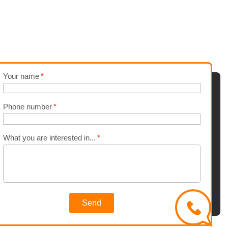
Your name
Phone number
What you are interested in...
Send