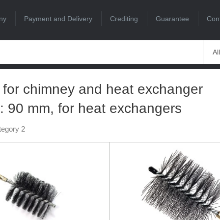
ny
Payment and Delivery
Crediting
Guarantee
Con
Al
 for chimney and heat exchanger
: 90 mm, for heat exchangers
tegory 2