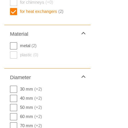
for chimneys
(+0)
for heat exchangers
(2)
Material
metal
(2)
plastic
(0)
Diameter
30 mm
(+2)
40 mm
(+2)
50 mm
(+2)
60 mm
(+2)
70 mm
(+2)