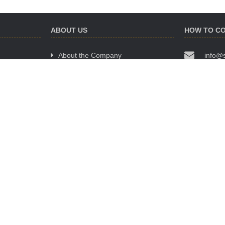
ABOUT US
HOW TO C
About the Company
info@
Website Terms of Use
(068)
Policy of Confidentiality
(063)
Public Offer Agreement
(095)
OUR OFFIC