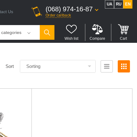
UA
RU
EN
(068) 974-16-87
tact Us
Order callback
l categories
Wish list
Compare
Cart
Sort
Sorting