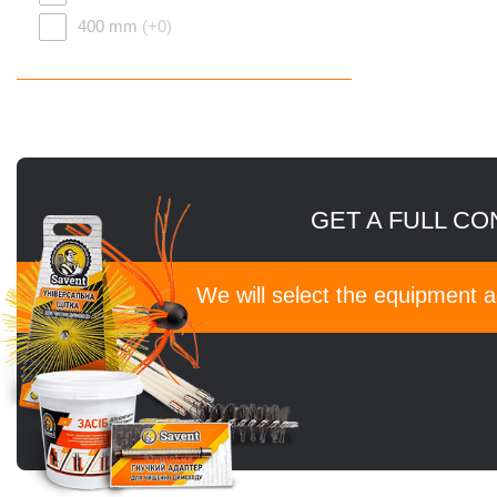
400 mm
(+0)
GET A FULL CO
We will select the equipment 