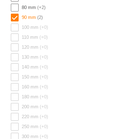
80 mm
(+2)
90 mm
(2)
100 mm
(+0)
110 mm
(+0)
120 mm
(+0)
130 mm
(+0)
140 mm
(+0)
150 mm
(+0)
160 mm
(+0)
180 mm
(+0)
200 mm
(+0)
220 mm
(+0)
250 mm
(+0)
300 mm
(+0)