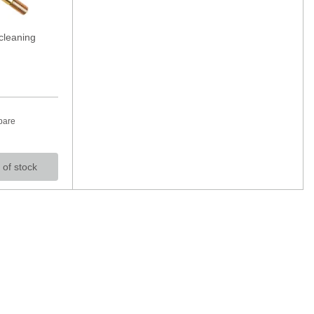
cleaning
pare
 of stock