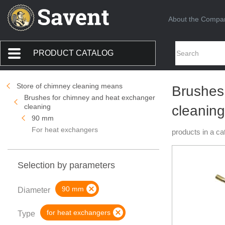
About the Compa
PRODUCT CATALOG
Store of chimney cleaning means
Brushes
Brushes for chimney and heat exchanger
cleaning
cleaning
90 mm
For heat exchangers
products in a ca
Selection by parameters
90 mm
Diameter
for heat exchangers
Type