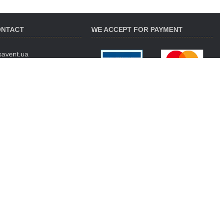
ONTACT
WE ACCEPT FOR PAYMENT
savent.ua
 974-16-87
 890-93-38
 188-02-18
ES