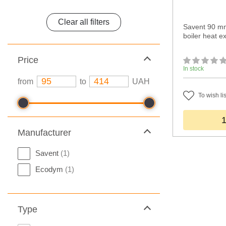
Clear all filters
Savent 90 mm
boiler heat 
Price
In stock
from
to
UAH
To wish lis
Manufacturer
Savent
(1)
Ecodym
(1)
Type