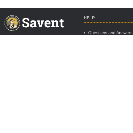
HELP
Questions and Answers
Cooperation
CALL CENTER WORK
Where to Buy
SCHEDULE
Mon. - Fri.:
09:00-18:00
Sat.:
day off
Sun.:
day off
ORDER ONLINE 24/7/365
Night orders are processed
09:00 - 11:00
© Copyright -
Savent.ua
2019 - 2026