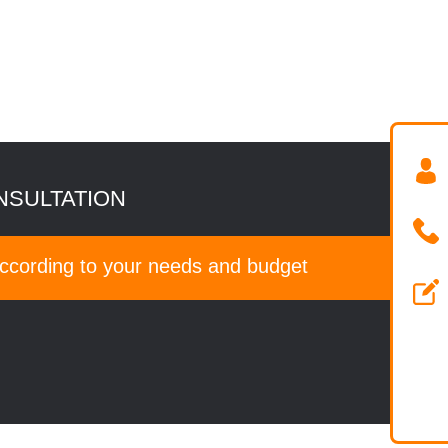
NSULTATION
according to your needs and budget