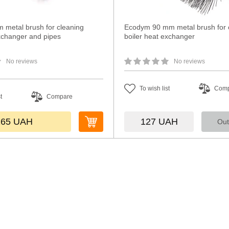
 metal brush for cleaning
Ecodym 90 mm metal brush for 
exchanger and pipes
boiler heat exchanger
No reviews
No reviews
To wish list
Com
t
Compare
165
UAH
127
UAH
Out