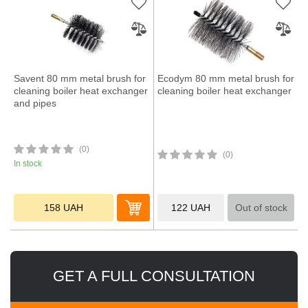
Savent 80 mm metal brush for
Ecodym 80 mm metal brush for
cleaning boiler heat exchanger
cleaning boiler heat exchanger
and pipes
(0)
(0)
In stock
158
UAH
122
UAH
Out of stock
GET A FULL CONSULTATION