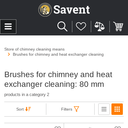
Store of chimney cleaning means
Brushes for chimney and heat exchanger cleaning
Brushes for chimney and heat
exchanger cleaning: 80 mm
products in a category 2
Sort
Filters