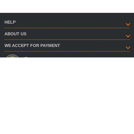
HELP
ABOUT US
WE ACCEPT FOR PAYMENT
HOW TO CONTACT
info@savent.ua
(068) 974-16-87
(063) 890-93-38
(095) 188-02-18
OUR OFFICES