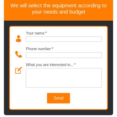
We will select the equipment according to
your needs and budget
Your name
Phone number
What you are interested in...
Send