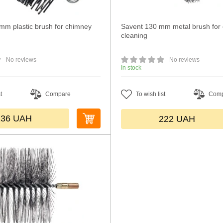
m plastic brush for chimney
Savent 130 mm metal brush for
cleaning
No reviews
No reviews
In stock
t
Compare
To wish list
Com
136
UAH
222
UAH