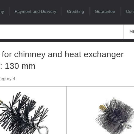
ny
Payment and Delivery
Crediting
Guarantee
Con
Al
 for chimney and heat exchanger
g: 130 mm
tegory 4