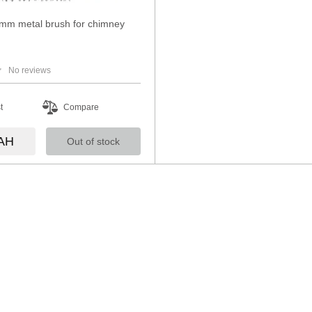
mm metal brush for chimney
No reviews
t
Compare
AH
Out of stock