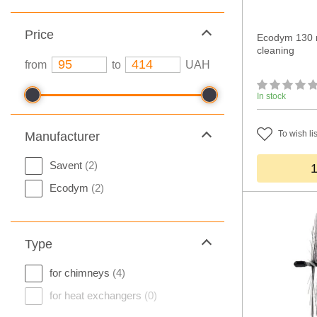
Price
Ecodym 130 m
cleaning
from
to
UAH
In stock
To wish lis
Manufacturer
Savent
(2)
Ecodym
(2)
Type
for chimneys
(4)
for heat exchangers
(0)