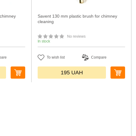
 chimney
Savent 130 mm plastic brush for chimney
cleaning
No reviews
In stock
pare
To wish list
Compare
195
UAH