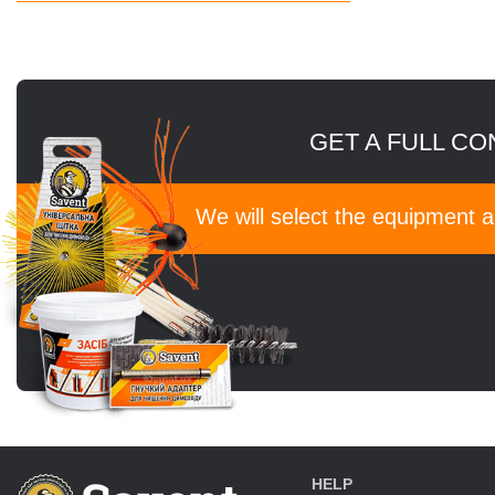
GET A FULL CO
We will select the equipment 
HELP