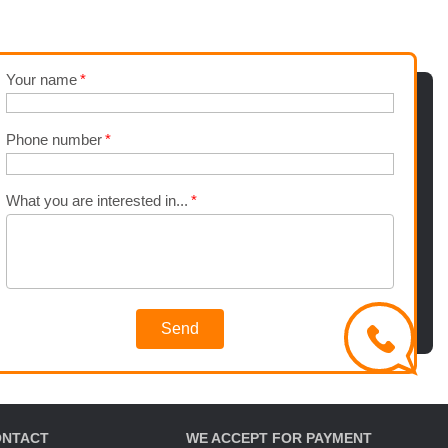
Your name
Phone number
What you are interested in...
Send
ONTACT
WE ACCEPT FOR PAYMENT