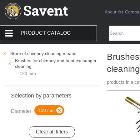
About the Compa
PRODUCT CATALOG
Store of chimney cleaning means
Brushes
Brushes for chimney and heat exchanger
cleaning
cleanin
130 mm
products in a ca
Selection by parameters
130 mm
Diameter
Clear all filters