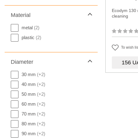
Ecodym 130 
Material
cleaning
metal
(2)
plastic
(2)
To wish lis
Diameter
156
U
30 mm
(+2)
40 mm
(+2)
50 mm
(+2)
60 mm
(+2)
70 mm
(+2)
80 mm
(+2)
90 mm
(+2)