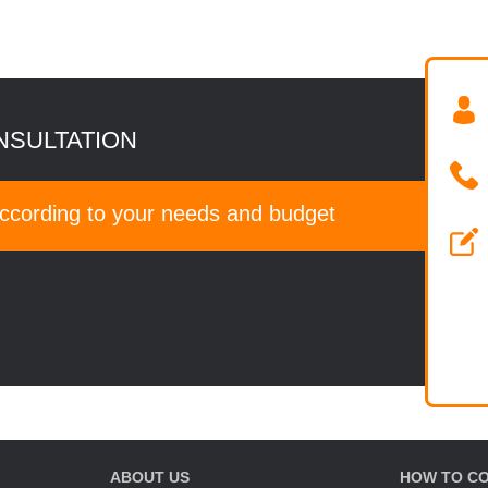
NSULTATION
according to your needs and budget
ABOUT US
HOW TO C