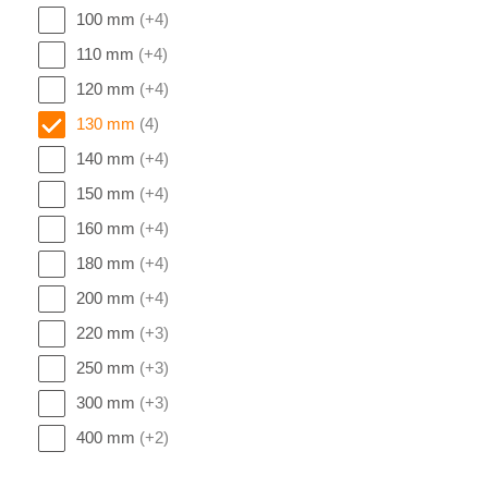
100 mm
(+4)
110 mm
(+4)
120 mm
(+4)
130 mm
(4)
140 mm
(+4)
150 mm
(+4)
160 mm
(+4)
180 mm
(+4)
200 mm
(+4)
220 mm
(+3)
250 mm
(+3)
300 mm
(+3)
400 mm
(+2)