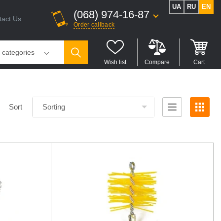
UA
RU
EN
(068) 974-16-87
tact Us
Order callback
l categories
Wish list
Compare
Cart
Sort
Sorting