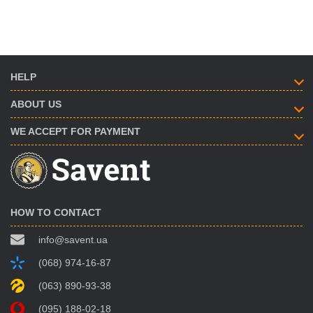
HELP
ABOUT US
WE ACCEPT FOR PAYMENT
HOW TO CONTACT
info@savent.ua
(068) 974-16-87
(063) 890-93-38
(095) 188-02-18