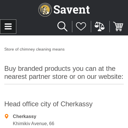
Store of chimney cleaning means
Buy branded products you can at the
nearest partner store or on our website:
Head office city of Cherkassy
Cherkassy
Khimikiv Avenue, 66