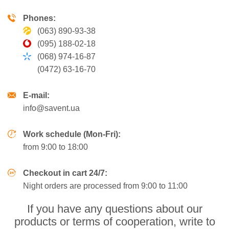
Phones:
(063) 890-93-38
(095) 188-02-18
(068) 974-16-87
(0472) 63-16-70
E-mail:
info@savent.ua
Work schedule (Mon-Fri):
from 9:00 to 18:00
Checkout in cart 24/7:
Night orders are processed from 9:00 to 11:00
If you have any questions about our
products or terms of cooperation, write to