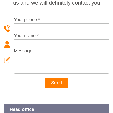
us and we will definitely contact you
Your phone
*
Your name
*
Message
Head office