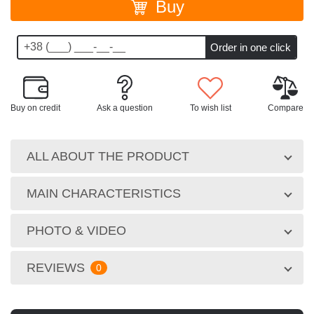
Buy
Buy on credit
Ask a question
To wish list
Compare
ALL ABOUT THE PRODUCT
MAIN CHARACTERISTICS
PHOTO & VIDEO
REVIEWS
0