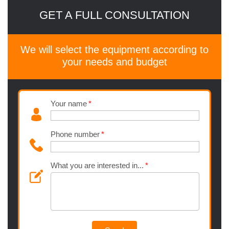
GET A FULL CONSULTATION
We will select the equipment according to
your needs and budget
Your name
Phone number
What you are interested in...