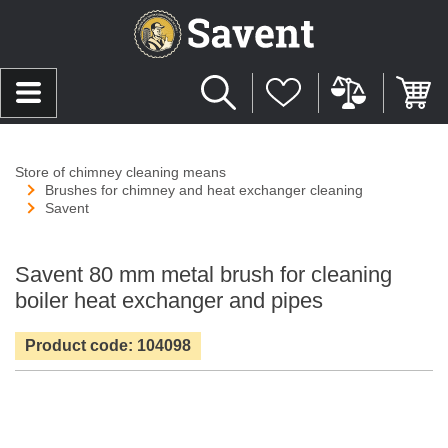
Store of chimney cleaning means
Brushes for chimney and heat exchanger cleaning
Savent
Savent 80 mm metal brush for cleaning
boiler heat exchanger and pipes
Product code: 104098