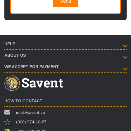
Send
HELP
ABOUT US
WE ACCEPT FOR PAYMENT
HOW TO CONTACT
info@savent.ua
(068) 974-16-87