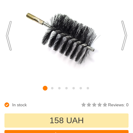
In stock
Reviews: 0
158 UAH