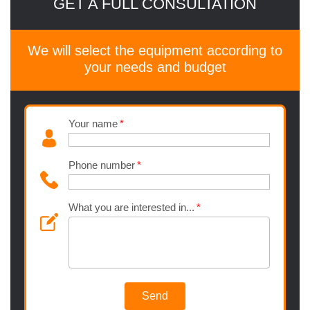
GET A FULL CONSULTATION
We will select the equipment according to
your needs and budget
Your name
Phone number
What you are interested in...
Send