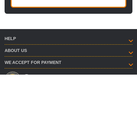
HELP
ABOUT US
WE ACCEPT FOR PAYMENT
HOW TO CONTACT
info@savent.ua
(068) 974-16-87
(063) 890-93-38