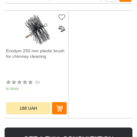
Ecodym 250 mm plastic brush
for chimney cleaning
(0)
In stock
188
UAH