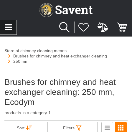
Store of chimney cleaning means
Brushes for chimney and heat exchanger cleaning
250 mm
Brushes for chimney and heat
exchanger cleaning: 250 mm,
Ecodym
products in a category 1
Sort
Filters