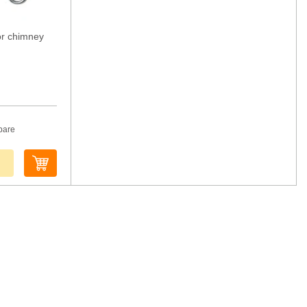
or chimney
pare