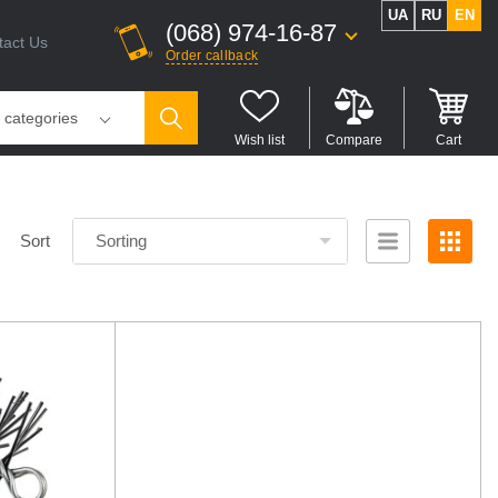
UA
RU
EN
(068) 974-16-87
tact Us
Order callback
l categories
Wish list
Compare
Cart
Sort
Sorting