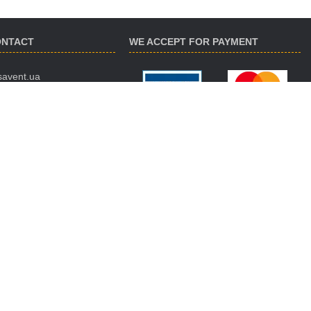
ONTACT
WE ACCEPT FOR PAYMENT
savent.ua
 974-16-87
 890-93-38
 188-02-18
ES