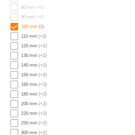
80 mm
(+0)
90 mm
(+0)
100 mm
(2)
110 mm
(+2)
120 mm
(+2)
130 mm
(+2)
140 mm
(+2)
150 mm
(+2)
160 mm
(+2)
180 mm
(+2)
200 mm
(+2)
220 mm
(+2)
250 mm
(+2)
300 mm
(+2)