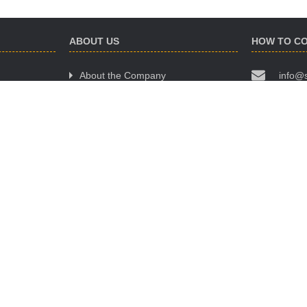
ABOUT US
HOW TO C
About the Company
info@
Website Terms of Use
(068)
Policy of Confidentiality
(063)
Public Offer Agreement
(095)
OUR OFFIC