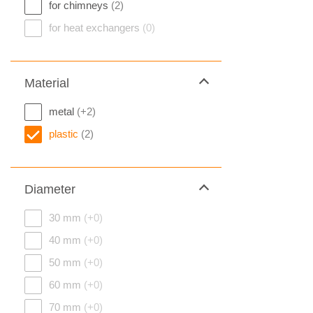
for chimneys
(2)
for heat exchangers
(0)
Material
metal
(+2)
plastic
(2)
Diameter
30 mm
(+0)
40 mm
(+0)
50 mm
(+0)
60 mm
(+0)
70 mm
(+0)