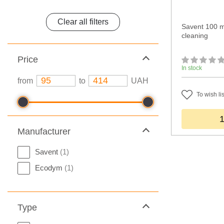
Clear all filters
Savent 100 m
cleaning
Price
In stock
from
to
UAH
To wish lis
Manufacturer
Savent
(1)
Ecodym
(1)
Type