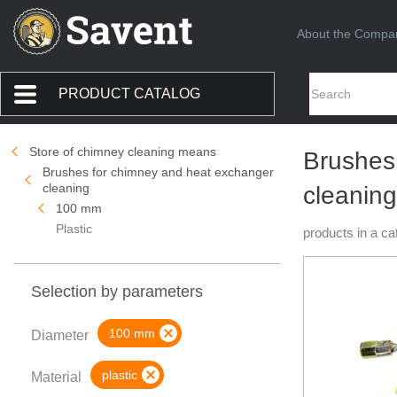
About the Compa
PRODUCT CATALOG
Store of chimney cleaning means
Brushes
Brushes for chimney and heat exchanger
cleaning
cleaning
100 mm
Plastic
products in a ca
Selection by parameters
100 mm
Diameter
plastic
Material