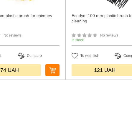
m plastic brush for chimney
Ecodym 100 mm plastic brush f
cleaning
No reviews
No reviews
In stock
t
Compare
To wish list
Com
174
UAH
121
UAH