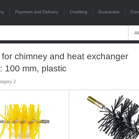
ny
Payment and Delivery
Crediting
Guarantee
Con
Al
 for chimney and heat exchanger
: 100 mm, plastic
tegory 2