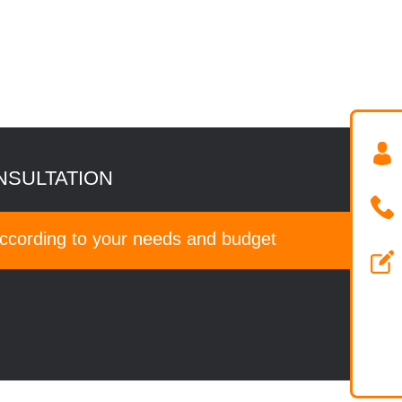
NSULTATION
according to your needs and budget