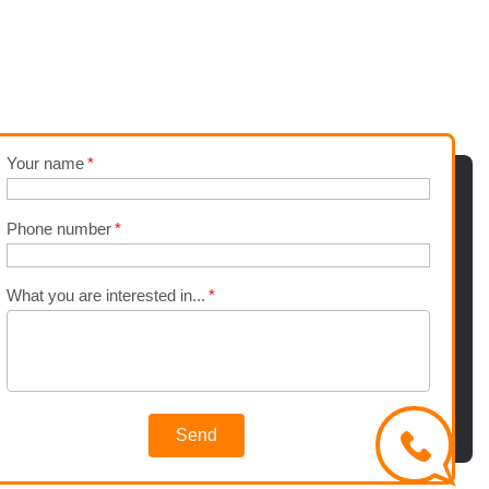
Your name
Phone number
What you are interested in...
Send