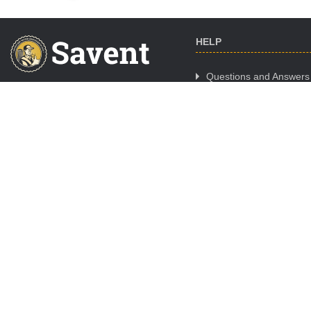
HELP
Questions and Answers
Cooperation
CALL CENTER WORK
Where to Buy
SCHEDULE
Mon. - Fri.:
09:00-18:00
Sat.:
day off
Sun.:
day off
ORDER ONLINE 24/7/365
Night orders are processed
09:00 - 11:00
© Copyright -
Savent.ua
2019 - 2026