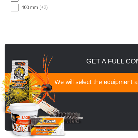
400 mm
(+2)
GET A FULL CO
We will select the equipment 