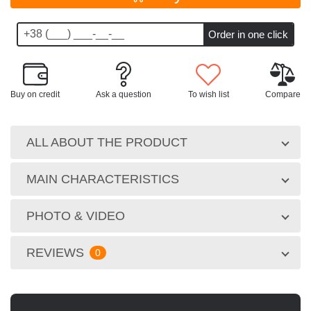
Buy on credit
Ask a question
To wish list
Compare
ALL ABOUT THE PRODUCT
MAIN CHARACTERISTICS
PHOTO & VIDEO
REVIEWS
0