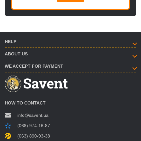
HELP
ABOUT US
WE ACCEPT FOR PAYMENT
HOW TO CONTACT
info@savent.ua
(068) 974-16-87
(063) 890-93-38