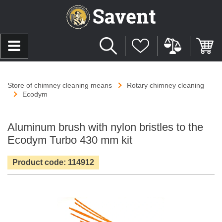
Store of chimney cleaning means
Rotary chimney cleaning
Ecodym
Aluminum brush with nylon bristles to the
Ecodym Turbo 430 mm kit
Product code: 114912