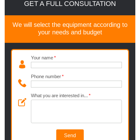
GET A FULL CONSULTATION
We will select the equipment according to
your needs and budget
Your name
Phone number
What you are interested in...
Send