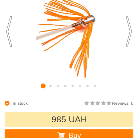
In stock
Reviews: 0
985 UAH
Buy