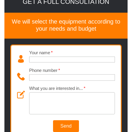
GET A FULL CONSULTATION
We will select the equipment according to
your needs and budget
Your name
Phone number
What you are interested in...
Send