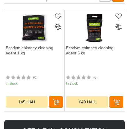
Ecodym chimney cleaning
Ecodym chimney cleaning
agent 1 kg
agent 5 kg
(0)
(0)
In stock
In stock
145
UAH
640
UAH