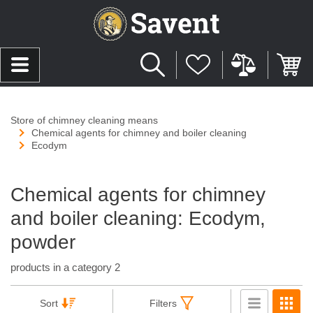
Store of chimney cleaning means
Chemical agents for chimney and boiler cleaning
Ecodym
Chemical agents for chimney
and boiler cleaning: Ecodym,
powder
products in a category 2
Sort
Filters