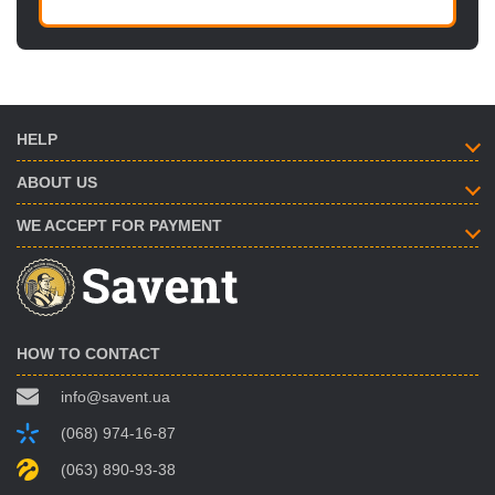
HELP
ABOUT US
WE ACCEPT FOR PAYMENT
HOW TO CONTACT
info@savent.ua
(068) 974-16-87
(063) 890-93-38