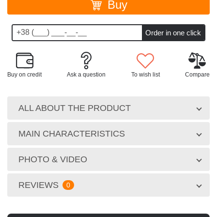
Buy
Buy on credit
Ask a question
To wish list
Compare
ALL ABOUT THE PRODUCT
MAIN CHARACTERISTICS
PHOTO & VIDEO
REVIEWS
0