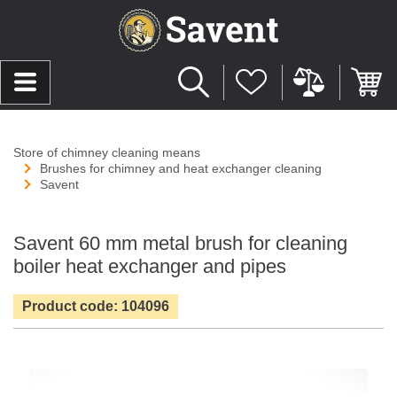
Store of chimney cleaning means
Brushes for chimney and heat exchanger cleaning
Savent
Savent 60 mm metal brush for cleaning
boiler heat exchanger and pipes
Product code: 104096