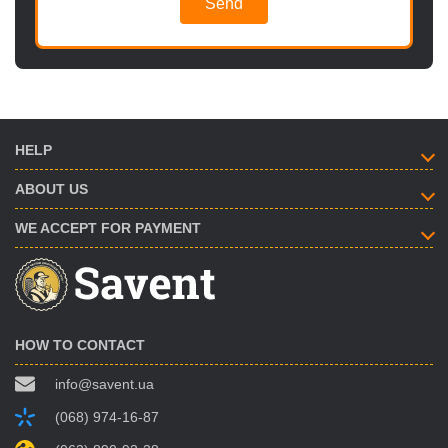
Send
HELP
ABOUT US
WE ACCEPT FOR PAYMENT
HOW TO CONTACT
info@savent.ua
(068) 974-16-87