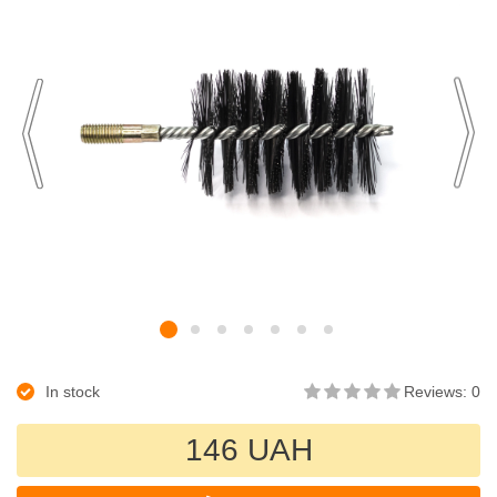
In stock
Reviews: 0
146 UAH