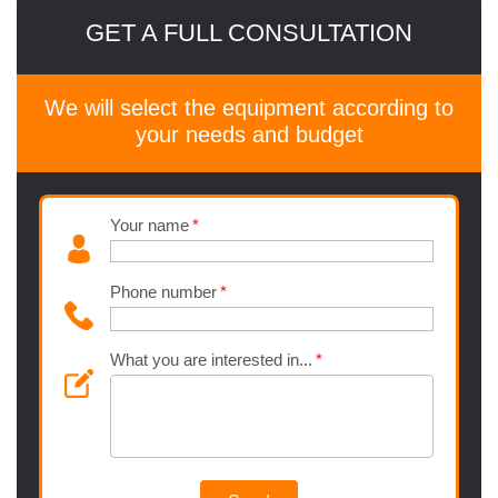
GET A FULL CONSULTATION
We will select the equipment according to
your needs and budget
Your name
Phone number
What you are interested in...