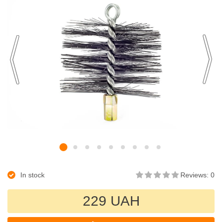
In stock
Reviews: 0
229 UAH