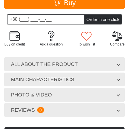
Buy
Buy on credit
Ask a question
To wish list
Compare
ALL ABOUT THE PRODUCT
MAIN CHARACTERISTICS
PHOTO & VIDEO
REVIEWS
0