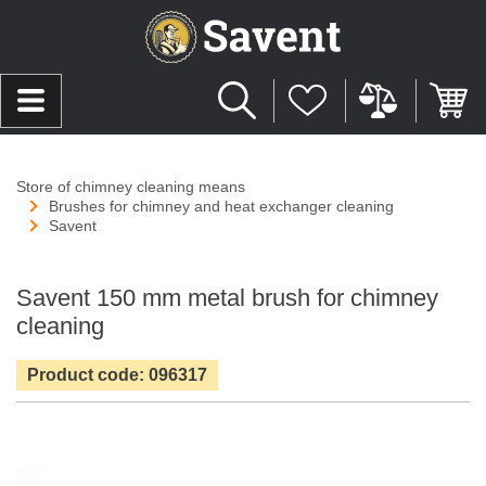
Store of chimney cleaning means
Brushes for chimney and heat exchanger cleaning
Savent
Savent 150 mm metal brush for chimney
cleaning
Product code: 096317