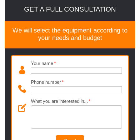
GET A FULL CONSULTATION
We will select the equipment according to
your needs and budget
Your name
Phone number
What you are interested in...