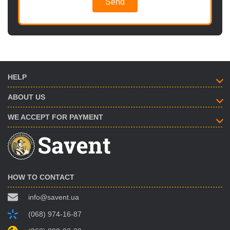
Send
HELP
ABOUT US
WE ACCEPT FOR PAYMENT
HOW TO CONTACT
info@savent.ua
(068) 974-16-87