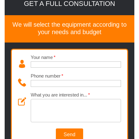
GET A FULL CONSULTATION
We will select the equipment according to
your needs and budget
Your name
Phone number
What you are interested in...
Send