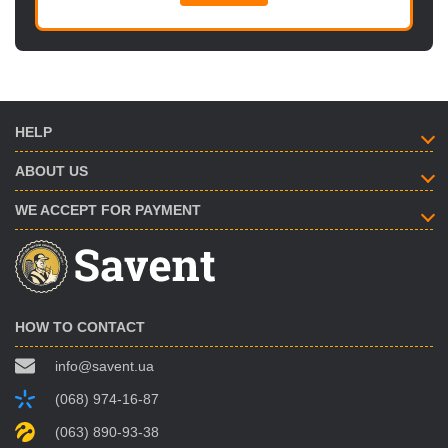
HELP
ABOUT US
WE ACCEPT FOR PAYMENT
HOW TO CONTACT
info@savent.ua
(068) 974-16-87
(063) 890-93-38