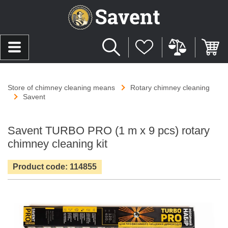
Store of chimney cleaning means
Rotary chimney cleaning
Savent
Savent TURBO PRO (1 m х 9 pcs) rotary
chimney cleaning kit
Product code: 114855