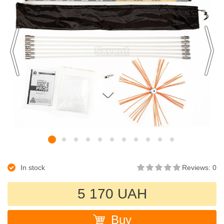
In stock
Reviews: 0
5 170 UAH
Buy