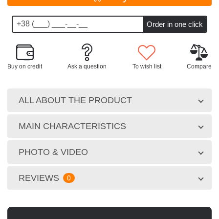
Buy on credit
Ask a question
To wish list
Compare
ALL ABOUT THE PRODUCT
MAIN CHARACTERISTICS
PHOTO & VIDEO
REVIEWS
0