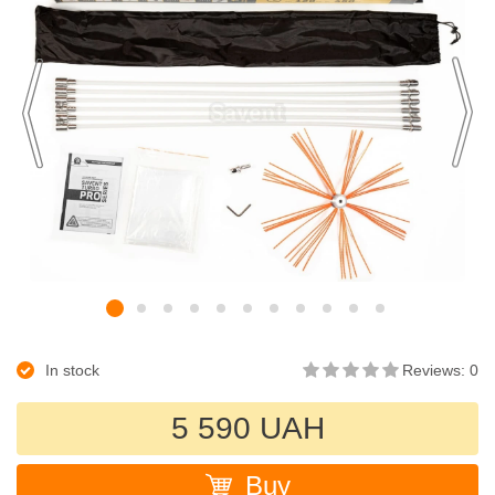
In stock
Reviews: 0
5 590 UAH
Buy