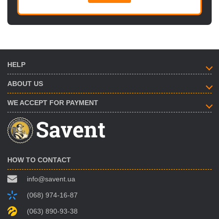
HELP
ABOUT US
WE ACCEPT FOR PAYMENT
HOW TO CONTACT
info@savent.ua
(068) 974-16-87
(063) 890-93-38