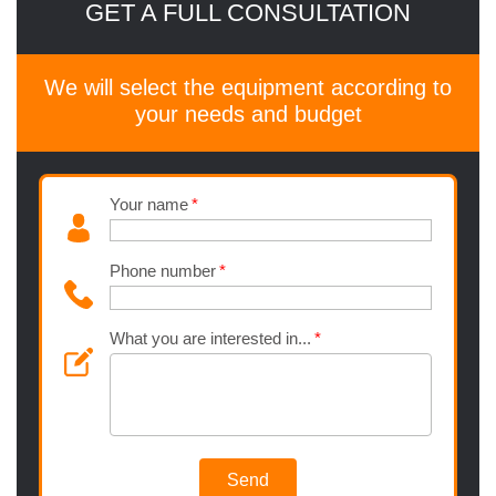
GET A FULL CONSULTATION
We will select the equipment according to
your needs and budget
Your name
Phone number
What you are interested in...
Send