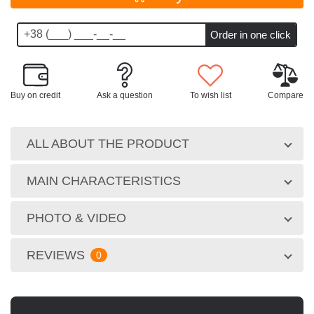
Buy on credit
Ask a question
To wish list
Compare
ALL ABOUT THE PRODUCT
MAIN CHARACTERISTICS
PHOTO & VIDEO
REVIEWS
0