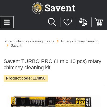
Store of chimney cleaning means
Rotary chimney cleaning
Savent
Savent TURBO PRO (1 m х 10 pcs) rotary
chimney cleaning kit
Product code: 114856