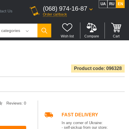
UA
RU
EN
(068) 974-16-87
tact Us
Order callback
l categories
Wish list
Compare
Cart
Product code: 096328
Reviews: 0
FAST DELIVERY
In any corner of Ukraine:
- self-pickup from our store;