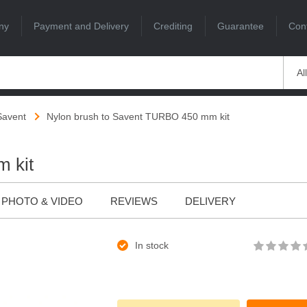
ny
Payment and Delivery
Crediting
Guarantee
Con
Al
Savent
Nylon brush to Savent TURBO 450 mm kit
 kit
PHOTO & VIDEO
REVIEWS
DELIVERY
In stock