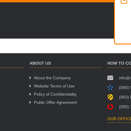
ABOUT US
HOW TO C
About the Company
info@
Website Terms of Use
(068)
Policy of Confidentiality
(063)
Public Offer Agreement
(095)
OUR OFFIC