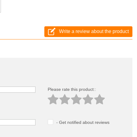
Write a review about the product
Please rate this product::
- Get notified about reviews