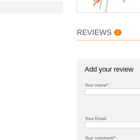
REVIEWS
0
Add your review
Your name
*
:
Your Email:
Your comment
*
: