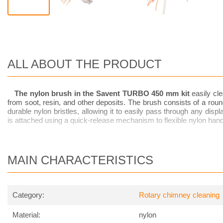
ALL ABOUT THE PRODUCT
The nylon brush in the Savent TURBO 450 mm
kit
easily cle
from soot, resin, and other deposits. The brush consists of a rounde
durable nylon bristles, allowing it to easily pass through any dis
is attached using a quick-release mechanism to flexible nylon hand
MAIN CHARACTERISTICS
Category:
Rotary chimney cleaning
Material:
nylon