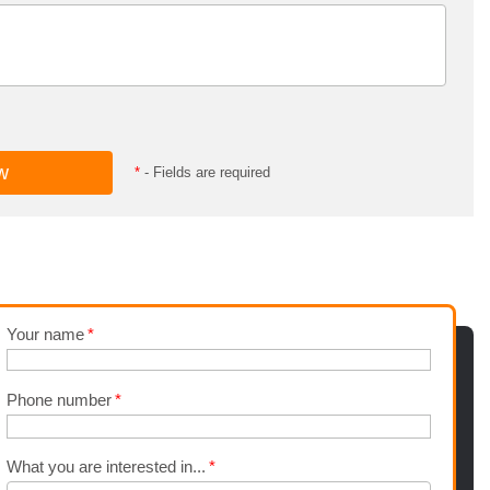
*
- Fields are required
Your name
Phone number
What you are interested in...