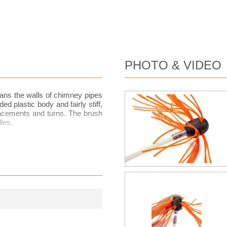
PHOTO & VIDEO
ans the walls of chimney pipes
d plastic body and fairly stiff,
placements and turns. The brush
les.