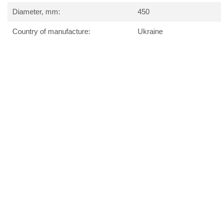
Diameter, mm:
450
Country of manufacture:
Ukraine