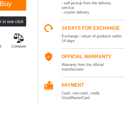
Buy
- self-pickup from the delivery
service;
- courier delivery
14 DAYS FOR EXCHANGE
Exchange / return of products within
14 days
t
Compare
OFFICIAL WARRANTY
Warranty from the official
manufacturer
PAYMENT
Cash, non-cash, credit,
Visa/MasterCard