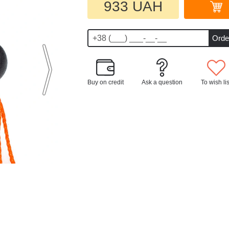
933 UAH
Buy on credit
Ask a question
To wish lis