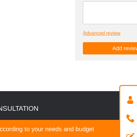
Advanced review
NSULTATION
according to your needs and budget