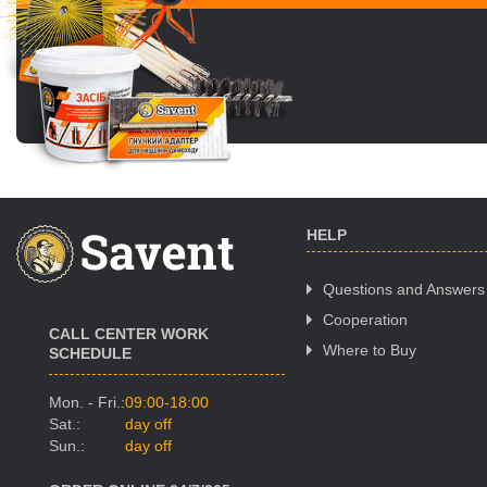
HELP
Questions and Answers
Cooperation
CALL CENTER WORK
Where to Buy
SCHEDULE
Mon. - Fri.:
09:00-18:00
Sat.:
day off
Sun.:
day off