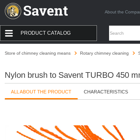
About the Compa
PRODUCT CATALOG
Store of chimney cleaning means
Rotary chimney cleaning
Nylon brush to Savent TURBO 450 mm
ALL ABOUT THE PRODUCT
CHARACTERISTICS