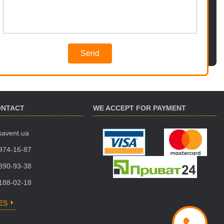
Send
ONTACT
WE ACCEPT FOR PAYMENT
savent.ua
 974-16-87
 890-93-38
 188-02-18
ES