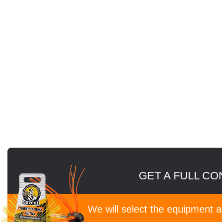
GET A FULL CO
We will select the equipment 