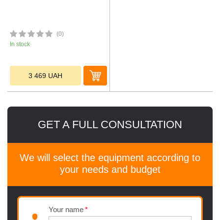
(0)
In stock
3 469
UAH
GET A FULL CONSULTATION
We will select the equipment according to
your needs and budget
Your name