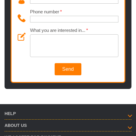
Phone number
What you are interested in...
Send
HELP
ABOUT US