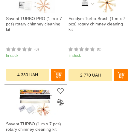
Savent TURBO PRO (1 m х 7
Ecodym Turbo-Brush (1 m х 7
pcs) rotary chimney cleaning
pcs) rotary chimney cleaning
kit
kit
(0)
(0)
In stock
In stock
4 330
UAH
2 770
UAH
Savent TURBO (1 m х 7 pcs)
rotary chimney cleaning kit