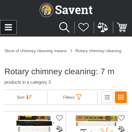
Store of chimney cleaning means
Rotary chimney cleaning
Rotary chimney cleaning: 7 m
products in a category 3
Sort
Filters