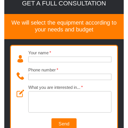
GET A FULL CONSULTATION
We will select the equipment according to
your needs and budget
Your name
Phone number
What you are interested in...
Send