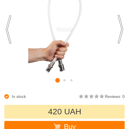
In stock
Reviews: 0
420 UAH
Buy