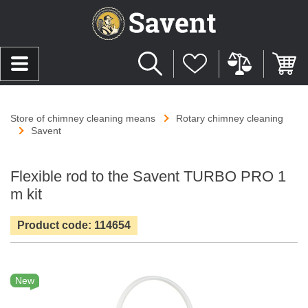
Store of chimney cleaning means
Rotary chimney cleaning
Savent
Flexible rod to the Savent TURBO PRO 1
m kit
Product code: 114654
New