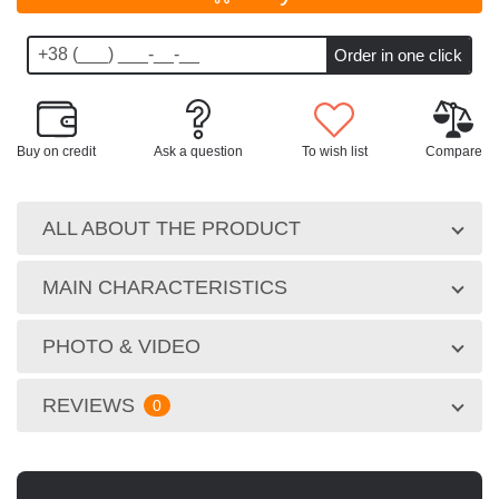
Buy on credit
Ask a question
To wish list
Compare
ALL ABOUT THE PRODUCT
MAIN CHARACTERISTICS
PHOTO & VIDEO
REVIEWS
0