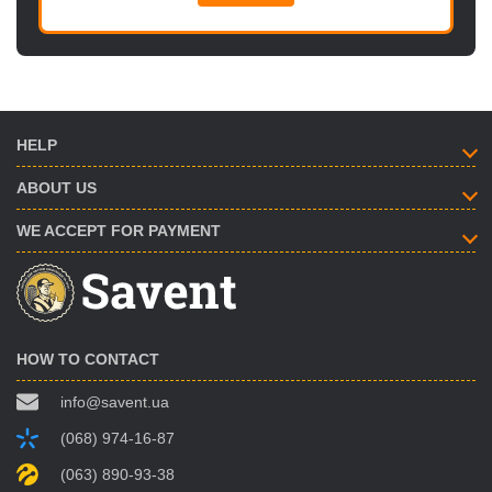
HELP
ABOUT US
WE ACCEPT FOR PAYMENT
HOW TO CONTACT
info@savent.ua
(068) 974-16-87
(063) 890-93-38