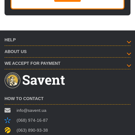
HELP
ABOUT US
WE ACCEPT FOR PAYMENT
HOW TO CONTACT
info@savent.ua
(068) 974-16-87
(063) 890-93-38