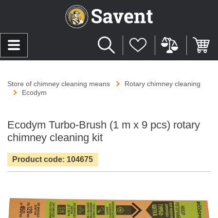
Store of chimney cleaning means
Rotary chimney cleaning
Ecodym
Ecodym Turbo-Brush (1 m х 9 pcs) rotary
chimney cleaning kit
Product code: 104675