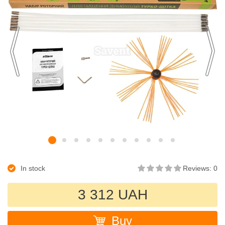
In stock
Reviews: 0
3 312 UAH
Buy