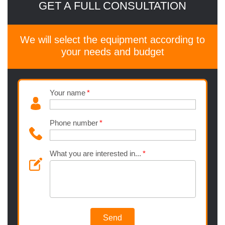
GET A FULL CONSULTATION
We will select the equipment according to
your needs and budget
Your name
Phone number
What you are interested in...
Send