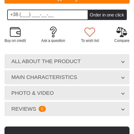
Buy on credit
Ask a question
To wish list
Compare
ALL ABOUT THE PRODUCT
MAIN CHARACTERISTICS
PHOTO & VIDEO
REVIEWS
0