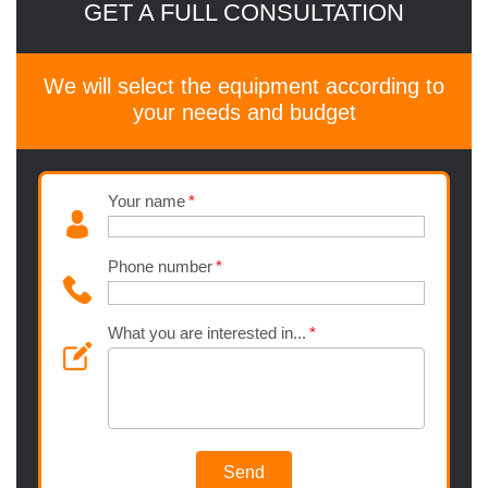
GET A FULL CONSULTATION
We will select the equipment according to
your needs and budget
Your name
Phone number
What you are interested in...
Send