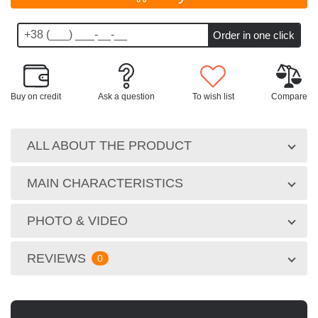
Buy on credit
Ask a question
To wish list
Compare
ALL ABOUT THE PRODUCT
MAIN CHARACTERISTICS
PHOTO & VIDEO
REVIEWS
0