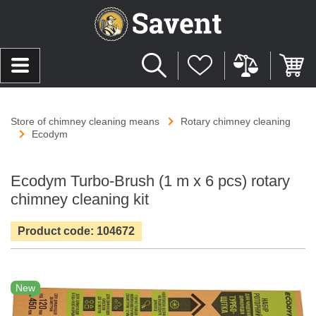
Store of chimney cleaning means
Rotary chimney cleaning
Ecodym
Ecodym Turbo-Brush (1 m х 6 pcs) rotary
chimney cleaning kit
Product code: 104672
New