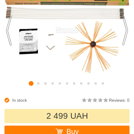
In stock
Reviews: 0
2 499 UAH
Buy