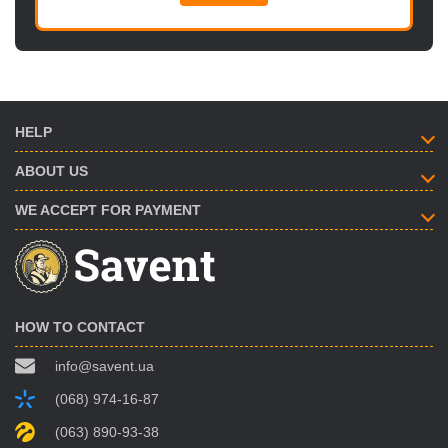
HELP
ABOUT US
WE ACCEPT FOR PAYMENT
HOW TO CONTACT
info@savent.ua
(068) 974-16-87
(063) 890-93-38