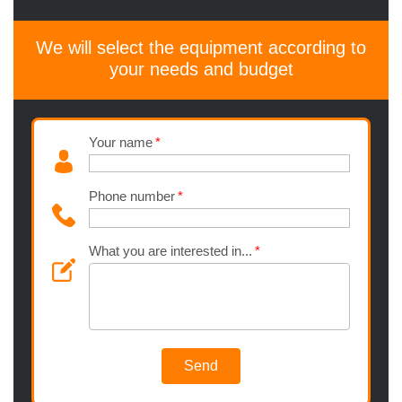
We will select the equipment according to
your needs and budget
Your name
Phone number
What you are interested in...
Send