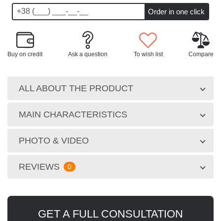
Buy on credit
Ask a question
To wish list
Compare
ALL ABOUT THE PRODUCT
MAIN CHARACTERISTICS
PHOTO & VIDEO
REVIEWS
0
GET A FULL CONSULTATION