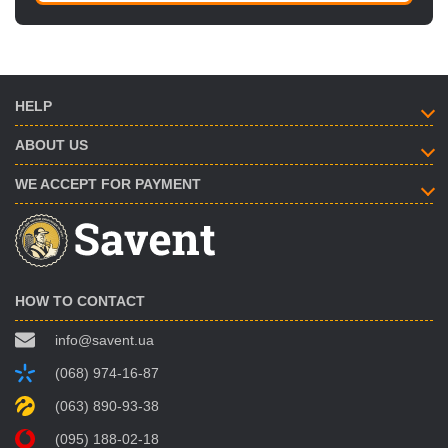
HELP
ABOUT US
WE ACCEPT FOR PAYMENT
HOW TO CONTACT
info@savent.ua
(068) 974-16-87
(063) 890-93-38
(095) 188-02-18