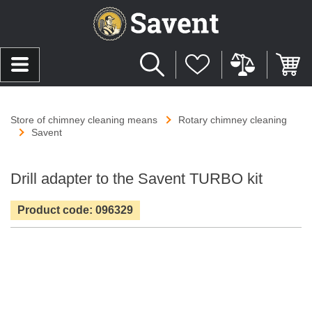
Store of chimney cleaning means
Rotary chimney cleaning
Savent
Drill adapter to the Savent TURBO kit
Product code: 096329