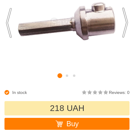
In stock
Reviews: 0
218 UAH
Buy