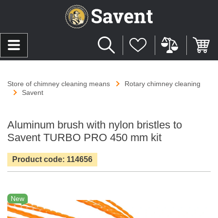
Store of chimney cleaning means
Rotary chimney cleaning
Savent
Aluminum brush with nylon bristles to
Savent TURBO PRO 450 mm kit
Product code: 114656
New