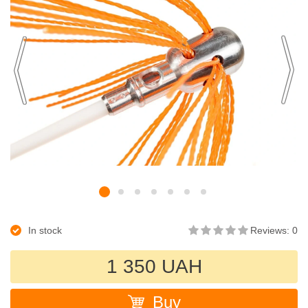
In stock
Reviews: 0
1 350 UAH
Buy