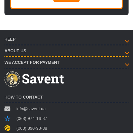
HELP
ABOUT US
WE ACCEPT FOR PAYMENT
HOW TO CONTACT
info@savent.ua
(068) 974-16-87
(063) 890-93-38