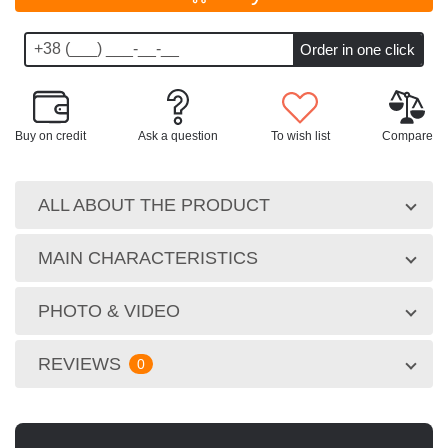
Buy on credit
Ask a question
To wish list
Compare
ALL ABOUT THE PRODUCT
MAIN CHARACTERISTICS
PHOTO & VIDEO
REVIEWS
0