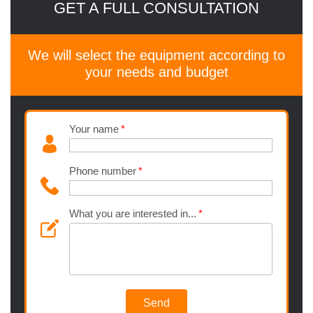
GET A FULL CONSULTATION
We will select the equipment according to
your needs and budget
Your name
Phone number
What you are interested in...
Send