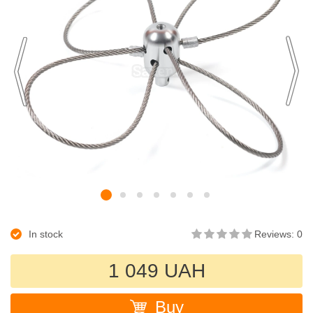
In stock
Reviews: 0
1 049 UAH
Buy