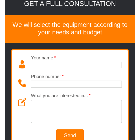
GET A FULL CONSULTATION
We will select the equipment according to
your needs and budget
Your name
Phone number
What you are interested in...
Send