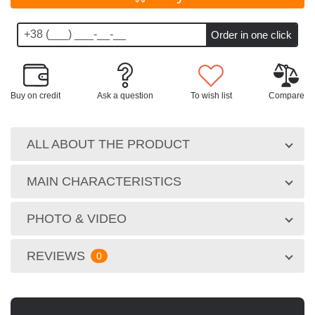
Buy on credit
Ask a question
To wish list
Compare
ALL ABOUT THE PRODUCT
MAIN CHARACTERISTICS
PHOTO & VIDEO
REVIEWS
0