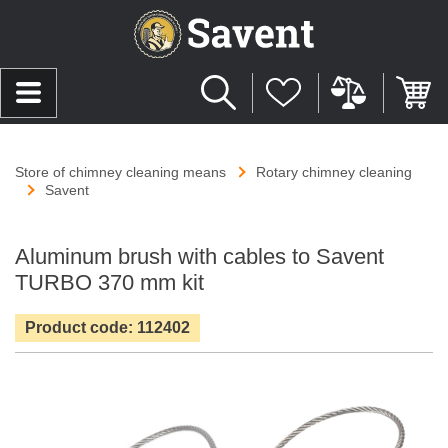
Store of chimney cleaning means
Rotary chimney cleaning
Savent
Aluminum brush with cables to Savent
TURBO 370 mm kit
Product code: 112402