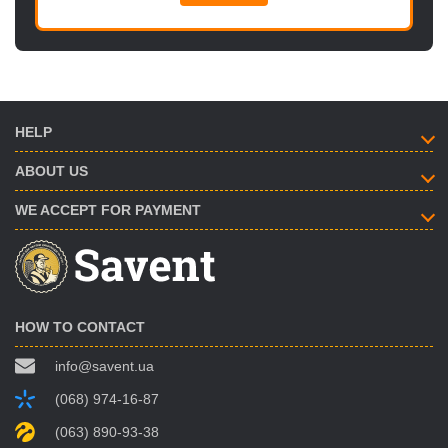
HELP
ABOUT US
WE ACCEPT FOR PAYMENT
HOW TO CONTACT
info@savent.ua
(068) 974-16-87
(063) 890-93-38