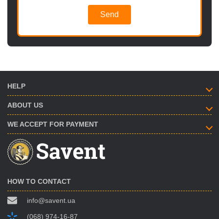
Send
HELP
ABOUT US
WE ACCEPT FOR PAYMENT
HOW TO CONTACT
info@savent.ua
(068) 974-16-87