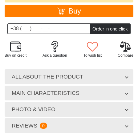
Buy
Buy on credit
Ask a question
To wish list
Compare
ALL ABOUT THE PRODUCT
MAIN CHARACTERISTICS
PHOTO & VIDEO
REVIEWS
0