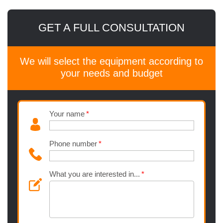
GET A FULL CONSULTATION
We will select the equipment according to
your needs and budget
Your name
Phone number
What you are interested in...