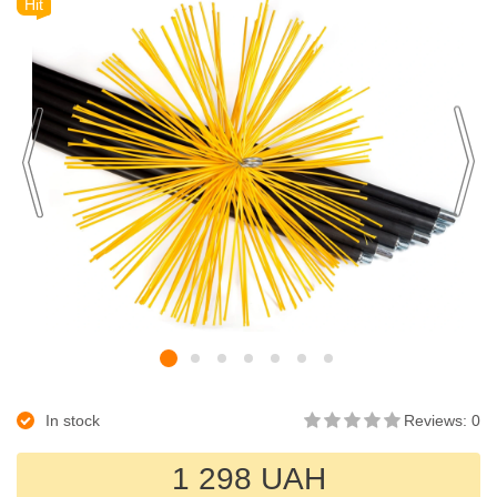
Hit
In stock
Reviews: 0
1 298 UAH