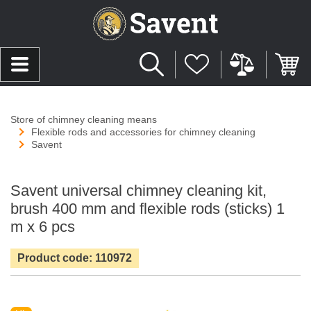
Store of chimney cleaning means
Flexible rods and accessories for chimney cleaning
Savent
Savent universal chimney cleaning kit,
brush 400 mm and flexible rods (sticks) 1
m x 6 pcs
Product code: 110972