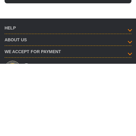
HELP
ABOUT US
WE ACCEPT FOR PAYMENT
HOW TO CONTACT
info@savent.ua
(068) 974-16-87
(063) 890-93-38
(095) 188-02-18