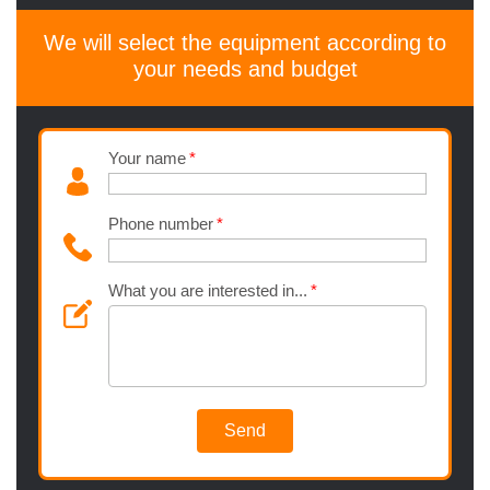
We will select the equipment according to
your needs and budget
Your name
Phone number
What you are interested in...
Send