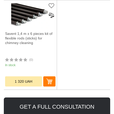
Savent 1,4 m x 6 pieces kit of
flexible rods (sticks) for
chimney cleaning
(0)
In stock
1 320
UAH
GET A FULL CONSULTATION