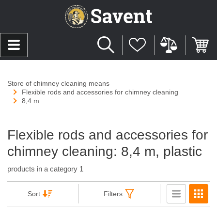
Store of chimney cleaning means
Flexible rods and accessories for chimney cleaning
8,4 m
Flexible rods and accessories for
chimney cleaning: 8,4 m, plastic
products in a category 1
Sort
Filters