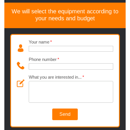
We will select the equipment according to
your needs and budget
Your name
Phone number
What you are interested in...
Send