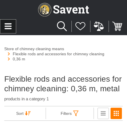
Store of chimney cleaning means
Flexible rods and accessories for chimney cleaning
0,36 m
Flexible rods and accessories for
chimney cleaning: 0,36 m, metal
products in a category 1
Sort
Filters