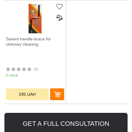
Savent handle-brace for
chimney cleaning
(0)
In stock
295
UAH
GET A FULL CONSULTATION