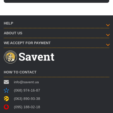
HELP
ABOUT US
WE ACCEPT FOR PAYMENT
HOW TO CONTACT
info@savent.ua
(068) 974-16-87
(063) 890-93-38
(095) 188-02-18